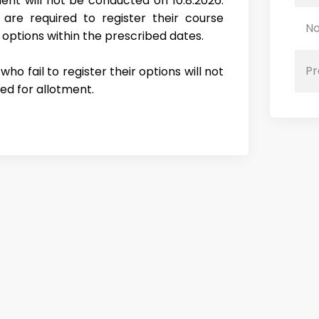
ent will not be conducted on 10.8.2026.
 are required to register their course
No
 options within the prescribed dates.
Pr
ho fail to register their options will not
ed for allotment.