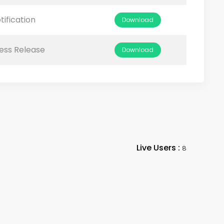
tification
Download
ess Release
Download
Live Users :
8