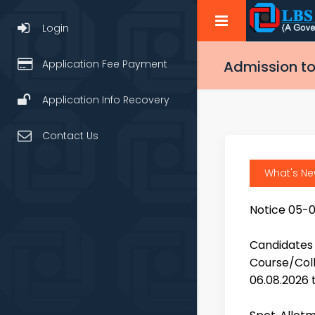
Login
Application Fee Payment
Admission to
Application Info Recovery
Contact Us
What's N
Notice 05-
Candidate
Course/Coll
06.08.2026 t