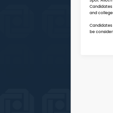
Spot Allotm
Candidates
and college
Candidates w
be consider