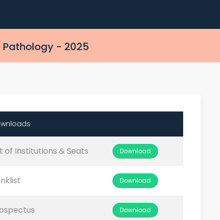
 Pathology - 2025
wnloads
st of Institutions & Seats
Download
nklist
Download
ospectus
Download