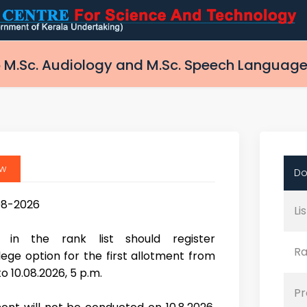
 M.Sc. Audiology and M.Sc. Speech Language
ew
Do
08-2026
Li
s in the rank list should register
Ra
ege option for the first allotment from
o 10.08.2026, 5 p.m.
Pr