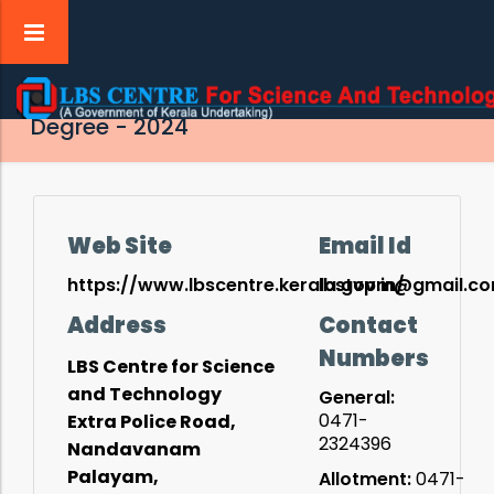
Admission to Post Basic B.Sc. Nursing
Degree - 2024
tion
Web Site
Email Id
t
https://www.lbscentre.kerala.gov.in/
lbstvpm@gmail.c
Address
Contact
tion
Numbers
LBS Centre for Science
and Technology
ry
General:
0471-
Extra Police Road,
2324396
Nandavanam
Palayam,
Allotment:
0471-