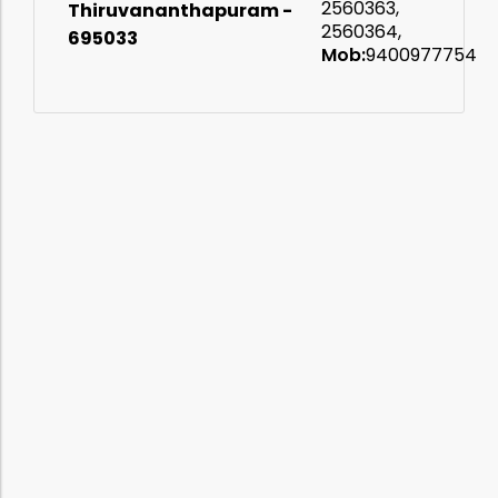
ates
2560363,
Thiruvananthapuram -
2560364,
695033
Mob:
9400977754
t